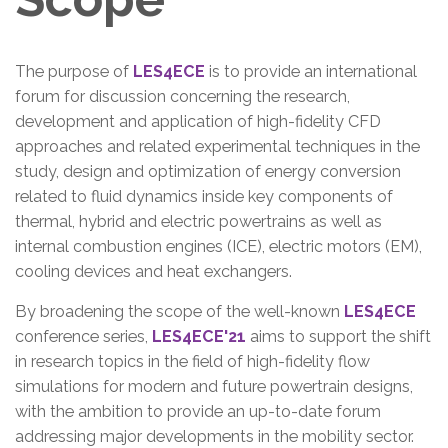
The purpose of
LES4ECE
is to provide an international
forum for discussion concerning the research,
development and application of high-fidelity CFD
approaches and related experimental techniques in the
study, design and optimization of energy conversion
related to fluid dynamics inside key components of
thermal, hybrid and electric powertrains as well as
internal combustion engines (ICE), electric motors (EM),
cooling devices and heat exchangers.
By broadening the scope of the well-known
LES4ECE
conference series,
LES4ECE'21
aims to support the shift
in research topics in the field of high-fidelity flow
simulations for modern and future powertrain designs,
with the ambition to provide an up-to-date forum
addressing major developments in the mobility sector.