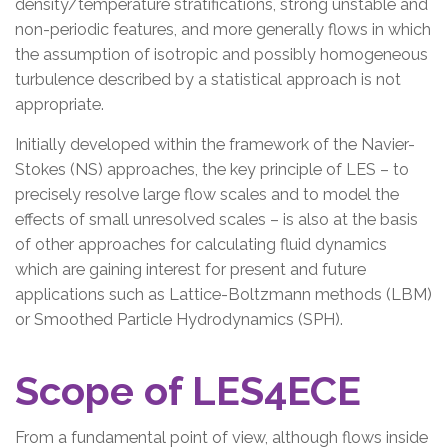
density/temperature stratifications, strong unstable and
non-periodic features, and more generally flows in which
the assumption of isotropic and possibly homogeneous
turbulence described by a statistical approach is not
appropriate.
Initially developed within the framework of the Navier-
Stokes (NS) approaches, the key principle of LES – to
precisely resolve large flow scales and to model the
effects of small unresolved scales – is also at the basis
of other approaches for calculating fluid dynamics
which are gaining interest for present and future
applications such as Lattice-Boltzmann methods (LBM)
or Smoothed Particle Hydrodynamics (SPH).
Scope of LES4ECE
From a fundamental point of view, although flows inside