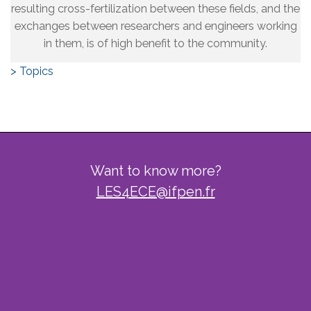
resulting cross-fertilization between these fields, and the
exchanges between researchers and engineers working
in them, is of high benefit to the community.
> Topics
Want to know more?
LES4ECE@ifpen.fr