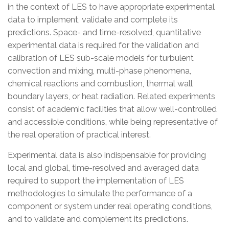
in the context of LES to have appropriate experimental
data to implement, validate and complete its
predictions. Space- and time-resolved, quantitative
experimental data is required for the validation and
calibration of LES sub-scale models for turbulent
convection and mixing, multi-phase phenomena,
chemical reactions and combustion, thermal wall
boundary layers, or heat radiation. Related experiments
consist of academic facilities that allow well-controlled
and accessible conditions, while being representative of
the real operation of practical interest.
Experimental data is also indispensable for providing
local and global, time-resolved and averaged data
required to support the implementation of LES
methodologies to simulate the performance of a
component or system under real operating conditions,
and to validate and
complement i
ts predictions.