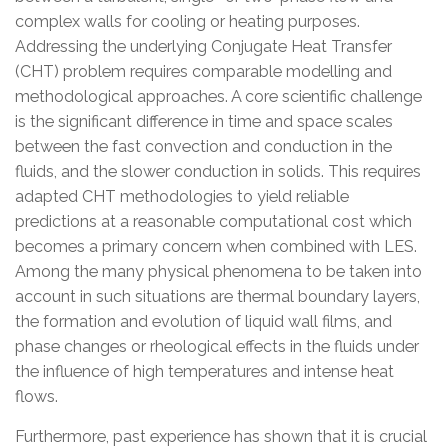
complex walls for cooling or heating purposes.
Addressing the underlying Conjugate Heat Transfer
(CHT) problem requires comparable modelling and
methodological approaches. A core scientific challenge
is the significant difference in time and space scales
between the fast convection and conduction in the
fluids, and the slower conduction in solids. This requires
adapted CHT methodologies to yield reliable
predictions at a reasonable computational cost which
becomes a primary concern when combined with LES.
Among the many physical phenomena to be taken into
account in such situations are thermal boundary layers,
the formation and evolution of liquid wall films, and
phase changes or rheological effects in the fluids under
the influence of high temperatures and intense heat
flows.
Furthermore, past experience has shown that it is crucial