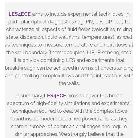
LES4ECE
aims to include experimental techniques, in
particular optical diagnostics (e.g. PIV, LIF, LIP, etc.) to
characterize all aspects of fluid flows (velocities, mixing
state, dispersion, liquid wall films, temperatures), as well
as techniques to measure temperature and heat flows at
the wall boundary (thermocouples, LIP, IR sensing, etc.).
It is only by combining LES and experiments that
breakthrough can be achieved in terms of understanding
and controlling complex flows and their interactions with
the walls.
In summary,
LES4ECE
aims to cover this broad
spectrum of high-fidelity simulations and experimental
techniques required to deal with the complex flows
found inside modern electrified powertrains, as they
share a number of common challenges and require
similar approaches. We strongly believe that the