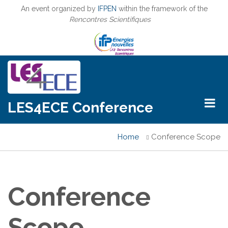
Skip
An event organized by
IFPEN
within the framework of the
to
Rencontres Scientifiques
main
content
LES4ECE Conference
Home
Conference Scope
Breadcrumb
Conference
Scope