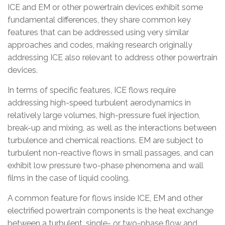
ICE and EM or other powertrain devices exhibit some
fundamental differences, they share common key
features that can be addressed using very similar
approaches and codes, making research originally
addressing ICE also relevant to address other powertrain
devices.
In terms of specific features, ICE flows require
addressing high-speed turbulent aerodynamics in
relatively large volumes, high-pressure fuel injection,
break-up and mixing, as well as the interactions between
turbulence and chemical reactions. EM are subject to
turbulent non-reactive flows in small passages, and can
exhibit low pressure two-phase phenomena and wall
films in the case of liquid cooling.
A common feature for flows inside ICE, EM and other
electrified powertrain components is the heat exchange
between a turbulent, single- or two-phase flow and