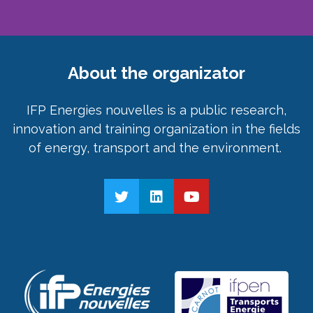
About the organizator
IFP Energies nouvelles is a public research,
innovation and training organization in the fields
of energy, transport and the environment.
twitter
linkedin
youtube