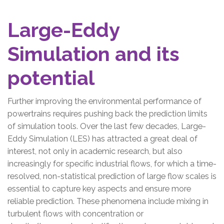
Large-Eddy
Simulation and its
potential
Further improving the environmental performance of
powertrains requires pushing back the prediction limits
of simulation tools. Over the last few decades, Large-
Eddy Simulation (LES) has attracted a great deal of
interest, not only in academic research, but also
increasingly for specific industrial flows, for which a time-
resolved, non-statistical prediction of large flow scales is
essential to capture key aspects and ensure more
reliable prediction. These phenomena include mixing in
turbulent flows with concentration or